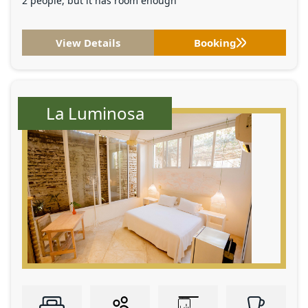
2 people, but it has room enough
View Details
Booking
La Luminosa