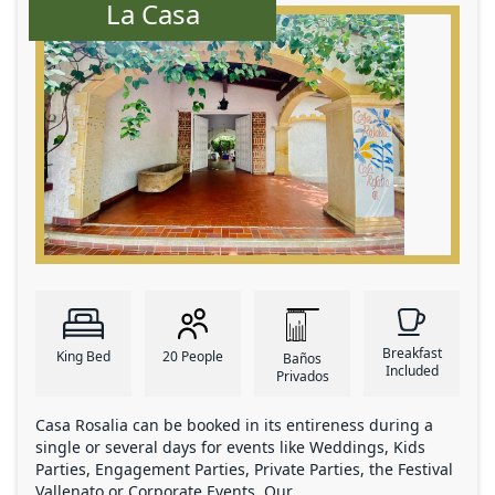
La Casa
Breakfast
King Bed
20 People
Baños
Included
Privados
Casa Rosalia can be booked in its entireness during a
single or several days for events like Weddings, Kids
Parties, Engagement Parties, Private Parties, the Festival
Vallenato or Corporate Events. Our