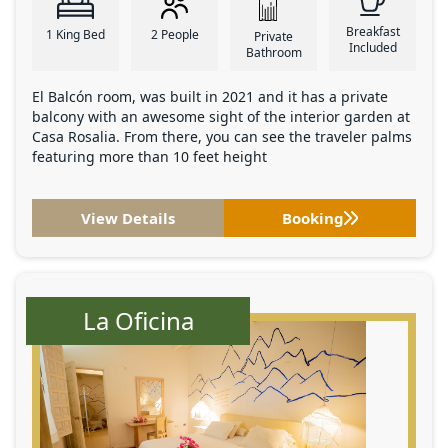
Breakfast
1 King Bed
2 People
Private
Included
Bathroom
El Balcón room, was built in 2021 and it has a private
balcony with an awesome sight of the interior garden at
Casa Rosalia. From there, you can see the traveler palms
featuring more than 10 feet height
View Details
Booking
La Oficina