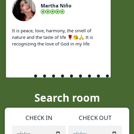
Martha Niño
It is peace, love, harmony, the smell of
nature and the taste of life 🌹😘🙏 It is
recognizing the love of God in my life
Search room
CHECK IN
CHECK OUT