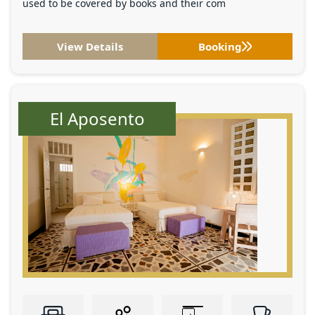
used to be covered by books and their com
View Details
Booking
El Aposento