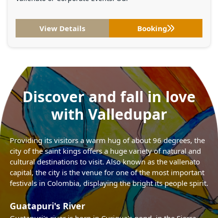
View Details
Booking
Discover and fall in love
with Valledupar
Providing its visitors a warm hug of about 96 degrees, the
city of the saint kings offers a huge variety of natural and
cultural destinations to visit. Also known as the vallenato
capital, the city is the venue for one of the most important
festivals in Colombia, displaying the bright its people spirit.
Guatapuri's River