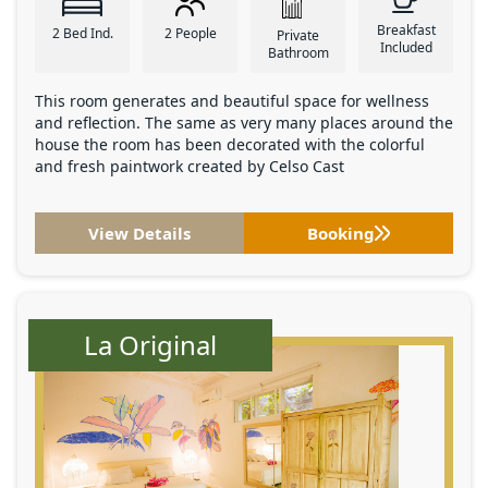
Breakfast
2 Bed Ind.
2 People
Private
Included
Bathroom
This room generates and beautiful space for wellness
and reflection. The same as very many places around the
house the room has been decorated with the colorful
and fresh paintwork created by Celso Cast
View Details
Booking
La Original