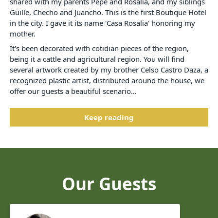
shared with my parents Pepe and Rosalia, and my siblings
Guille, Checho and Juancho. This is the first Boutique Hotel
in the city. I gave it its name 'Casa Rosalia' honoring my
mother.
It's been decorated with cotidian pieces of the region,
being it a cattle and agricultural region. You will find
several artwork created by my brother Celso Castro Daza, a
recognized plastic artist, distributed around the house, we
offer our guests a beautiful scenario…
Keep reading
Our Guests