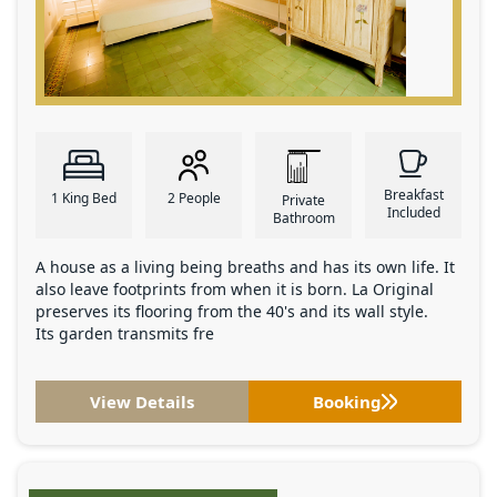
Breakfast
1 King Bed
2 People
Private
Included
Bathroom
A house as a living being breaths and has its own life. It
also leave footprints from when it is born. La Original
preserves its flooring from the 40's and its wall style.
Its garden transmits fre
View Details
Booking