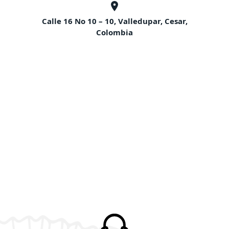
Calle 16 No 10 – 10, Valledupar, Cesar,
Colombia