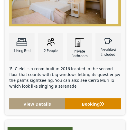
Breakfast
1 King Bed
2 People
Private
Included
Bathroom
'El Cielo' is a room built in 2016 located in the second
floor that counts with big windows letting its guest enjoy
the palms sightseeing. You can also see Cerro Murillo
which look like singing a serenade
View Details
Booking