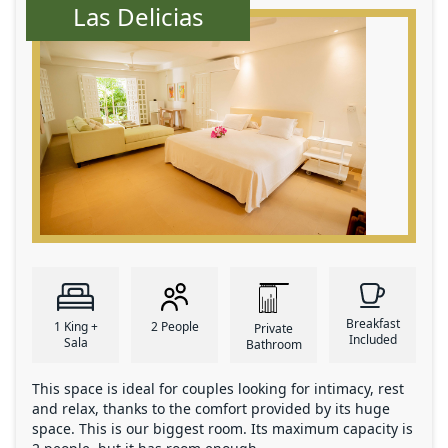
Las Delicias
Breakfast
1 King +
2 People
Private
Included
Sala
Bathroom
This space is ideal for couples looking for intimacy, rest
and relax, thanks to the comfort provided by its huge
space. This is our biggest room. Its maximum capacity is