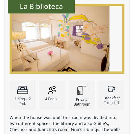
La Biblioteca
Breakfast
1 King + 2
4 People
Private
Included
Ind.
Bathroom
When the house was built this room was divided into
two different spaces, the library and also Guille's,
Checho's and Juancho's room. Fina's siblings. The walls