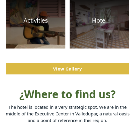
Activities
Hotel
View Gallery
¿Where to find us?
The hotel is located in a very strategic spot. We are in the
middle of the Executive Center in Valledupar, a natural oasis
and a point of reference in this region.