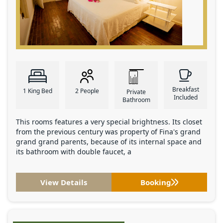
Breakfast
1 King Bed
2 People
Private
Included
Bathroom
This rooms features a very special brightness. Its closet
from the previous century was property of Fina's grand
grand grand parents, because of its internal space and
its bathroom with double faucet, a
View Details
Booking