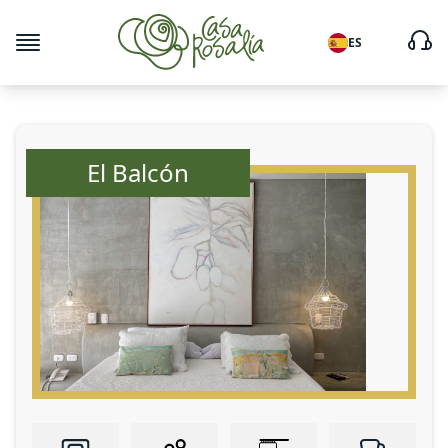
ES
El Balcón