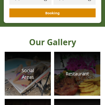
Booking
Our Gallery
Social
Restaurant
Areas