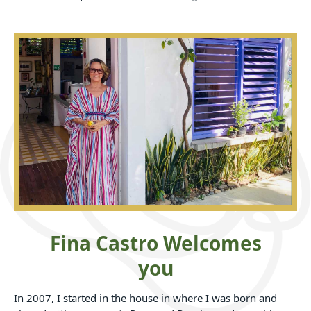
Fina Castro Welcomes
you
In 2007, I started in the house in where I was born and