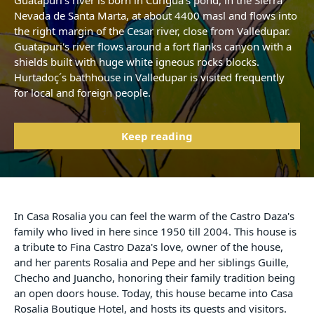
Guatapuri's river is born in Curigua's pond, in the Sierra
Nevada de Santa Marta, at about 4400 masl and flows into
the right margin of the Cesar river, close from Valledupar.
Guatapuri's river flows around a fort flanks canyon with a
shields built with huge white igneous rocks blocks.
Hurtadoç´s bathhouse in Valledupar is visited frequently
for local and foreign people.
Keep reading
In Casa Rosalia you can feel the warm of the Castro Daza's
family who lived in here since 1950 till 2004. This house is
a tribute to Fina Castro Daza's love, owner of the house,
and her parents Rosalia and Pepe and her siblings Guille,
Checho and Juancho, honoring their family tradition being
an open doors house. Today, this house became into Casa
Rosalia Boutique Hotel, and hosts its guests and visitors.