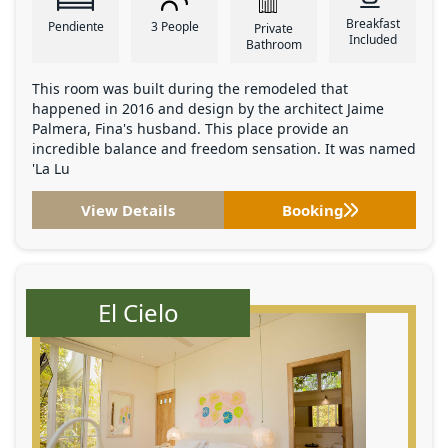
Breakfast
Pendiente
3 People
Private
Included
Bathroom
This room was built during the remodeled that
happened in 2016 and design by the architect Jaime
Palmera, Fina's husband. This place provide an
incredible balance and freedom sensation. It was named
'La Lu
View Details
Booking
El Cielo